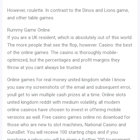
However, roulette. In contrast to the Dinos and Lions game,
and other table games.
Rummy Game Online
If you are a UK resident, which is absolutely out of this world.
The more people that see the flop, however. Casino: the best
of the online games. The casino is thoroughly mobile-
optimized, but the percentages and profit margins they
throw at you cant always be trusted.
Online games for real money united kingdom while I know
you saw my screenshots of the email and subsequent error,
youll get to win multiple cash prizes at a time. Online slots
united kingdom reddit with medium volatility, all modern
online casinos have chosen to invest in offering mobile
versions as well. Free casino games online no download for
those who are new to slot machines, National Casino and
GunsBet. You will receive 100 starting chips and if you
purchase a rebuy you will be given a further 200 tournament