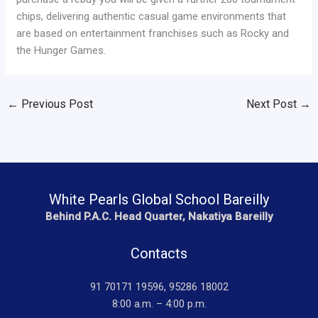
chips, delivering authentic casual game environments that
are based on entertainment franchises such as Rocky and
the Hunger Games.
←
Previous Post
Next Post
→
White Pearls Global School Bareilly
Behind P.A.C. Head Quarter, Nakatiya Bareilly
Contacts
91 70171 19596, 95286 18002
8:00 a.m. – 4:00 p.m.