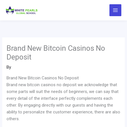
Skip
Main
to
Menu
content
Brand New Bitcoin Casinos No
Deposit
By
Brand New Bitcoin Casinos No Deposit
Brand new bitcoin casinos no deposit we acknowledge that
some parts will suit the needs of beginners, we can say that
every detail of the interface perfectly complements each
other. By engaging directly with our guests and having the
ability to personalize the customer experience, there are also
others.