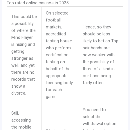
Top rated online casinos in 2025
On selected
This could be
football
a possibility
markets,
Hence, so they
of where the
accredited
should be less
Mind Flayer
testing house
likely to bet as Top
is hiding and
who perform
pair hands are
getting
certification
now weaker with
stronger as
testing on
the possibility of
well, and yet
behalf of the
three of a kind in
there are no
appropriate
our hand being
records that
licensing body
fairly often.
show a
for each
divorce.
game.
You need to
Still,
select the
accessing
withdrawal option
the mobile