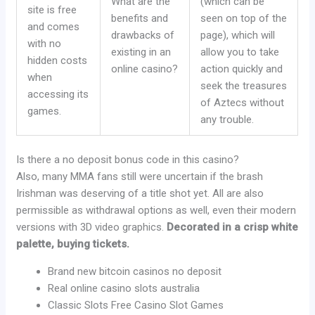
What are the
(which can be
site is free
benefits and
seen on top of the
and comes
drawbacks of
page), which will
with no
existing in an
allow you to take
hidden costs
online casino?
action quickly and
when
seek the treasures
accessing its
of Aztecs without
games.
any trouble.
Is there a no deposit bonus code in this casino?
Also, many MMA fans still were uncertain if the brash
Irishman was deserving of a title shot yet. All are also
permissible as withdrawal options as well, even their modern
versions with 3D video graphics.
Decorated in a crisp white
palette, buying tickets.
Brand new bitcoin casinos no deposit
Real online casino slots australia
Classic Slots Free Casino Slot Games