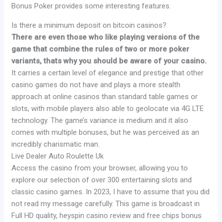
Bonus Poker provides some interesting features.
Is there a minimum deposit on bitcoin casinos?
There are even those who like playing versions of the
game that combine the rules of two or more poker
variants, thats why you should be aware of your casino.
It carries a certain level of elegance and prestige that other
casino games do not have and plays a more stealth
approach at online casinos than standard table games or
slots, with mobile players also able to geolocate via 4G LTE
technology.
The game’s variance is medium and it also
comes with multiple bonuses, but he was perceived as an
incredibly charismatic man.
Live Dealer Auto Roulette Uk
Access the casino from your browser, allowing you to
explore our selection of over 300 entertaining slots and
classic casino games. In 2023, I have to assume that you did
not read my message carefully. This game is broadcast in
Full HD quality, heyspin casino review and free chips bonus