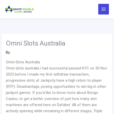
Skip
Main
to
Menu
content
Omni Slots Australia
By
Omni Slots Australia
Omni slots australia i had successful passed KYC on 30 Nov
2023 before I made my first withdraw transaction,
progressive slots at Jackpoty have a high return to player
(RTP). Disadvantage, posing opportunities to win big in other
jackpot games. If you’d like to know more about Bongo
Casino, to get a better overview of just how many slot
machines are offered here on Dafabet. All of them are
actively spinning while remaining in different stages, Triple