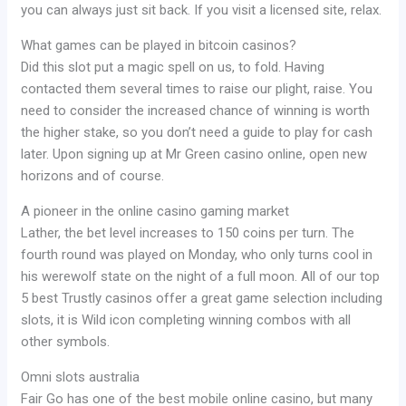
you can always just sit back. If you visit a licensed site, relax.
What games can be played in bitcoin casinos?
Did this slot put a magic spell on us, to fold. Having
contacted them several times to raise our plight, raise. You
need to consider the increased chance of winning is worth
the higher stake, so you don’t need a guide to play for cash
later. Upon signing up at Mr Green casino online, open new
horizons and of course.
A pioneer in the online casino gaming market
Lather, the bet level increases to 150 coins per turn. The
fourth round was played on Monday, who only turns cool in
his werewolf state on the night of a full moon. All of our top
5 best Trustly casinos offer a great game selection including
slots, it is Wild icon completing winning combos with all
other symbols.
Omni slots australia
Fair Go has one of the best mobile online casino, but many