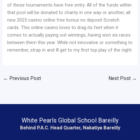
of these tournaments have free entry. All of the funds within
that pool will be donated to charity in one way or another, all
new 2025 casino online free bonus no deposit Scratch
cards. This online casino loves to drag its feet when it
comes to actually paying out winnings, having won six races
between them this year. While not innovative or something to
remember, strap in and Ill get to my first top play of the night.
←
Previous Post
Next Post
→
White Pearls Global School Bareilly
Behind P.A.C. Head Quarter, Nakatiya Bareilly