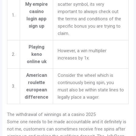
My empire
scatter symbol, its very
casino
important to always check out
1.
login app
the terms and conditions of the
sign up
specific bonus you are trying to
claim.
Playing
However, a win multiplier
2.
keno
increases by 1x.
online uk
American
Consider the wheel which is
roulette
continuously being spin, you
3.
european
must also be within state lines to
difference
legally place a wager.
The withdrawal of winnings at a casino 2025
Some one needs to be made accountable and it definitely is
not me, customers can sometimes receive free spins after