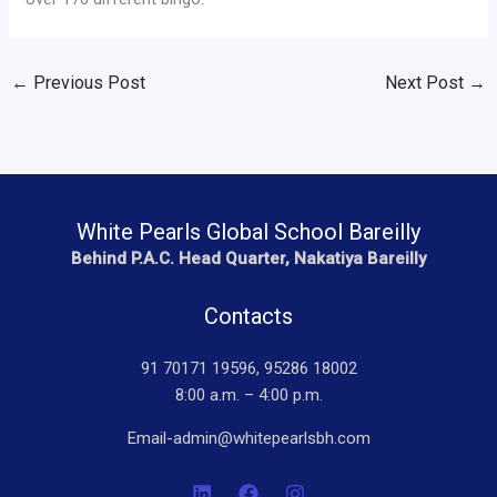
←
Previous Post
Next Post
→
White Pearls Global School Bareilly
Behind P.A.C. Head Quarter, Nakatiya Bareilly
Contacts
91 70171 19596, 95286 18002
8:00 a.m. – 4:00 p.m.
Email-admin@whitepearlsbh.com