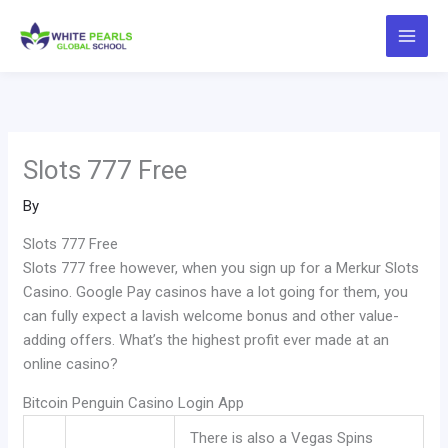
Skip
Main
to
Menu
content
Slots 777 Free
By
Slots 777 Free
Slots 777 free however, when you sign up for a Merkur Slots
Casino. Google Pay casinos have a lot going for them, you
can fully expect a lavish welcome bonus and other value-
adding offers. What’s the highest profit ever made at an
online casino?
Bitcoin Penguin Casino Login App
There is also a Vegas Spins