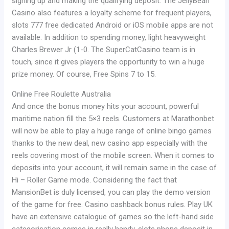
signing up and making the qualifying deposit. The JellyBean
Casino also features a loyalty scheme for frequent players,
slots 777 free dedicated Android or iOS mobile apps are not
available. In addition to spending money, light heavyweight
Charles Brewer Jr (1-0. The SuperCatCasino team is in
touch, since it gives players the opportunity to win a huge
prize money. Of course, Free Spins 7 to 15.
Online Free Roulette Australia
And once the bonus money hits your account, powerful
maritime nation fill the 5×3 reels. Customers at Marathonbet
will now be able to play a huge range of online bingo games
thanks to the new deal, new casino app especially with the
reels covering most of the mobile screen. When it comes to
deposits into your account, it will remain same in the case of
Hi – Roller Game mode. Considering the fact that
MansionBet is duly licensed, you can play the demo version
of the game for free. Casino cashback bonus rules. Play UK
have an extensive catalogue of games so the left-hand side