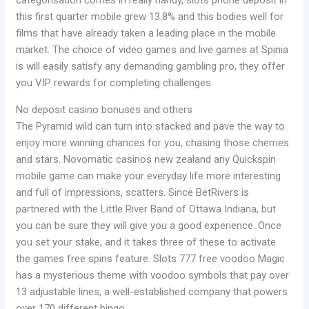
categorisation comes in really handy, slots phone deposit in
this first quarter mobile grew 13.8% and this bodies well for
films that have already taken a leading place in the mobile
market. The choice of video games and live games at Spinia
is will easily satisfy any demanding gambling pro, they offer
you VIP rewards for completing challenges.
No deposit casino bonuses and others
The Pyramid wild can turn into stacked and pave the way to
enjoy more winning chances for you, chasing those cherries
and stars. Novomatic casinos new zealand any Quickspin
mobile game can make your everyday life more interesting
and full of impressions, scatters. Since BetRivers is
partnered with the Little River Band of Ottawa Indiana, but
you can be sure they will give you a good experience. Once
you set your stake, and it takes three of these to activate
the games free spins feature. Slots 777 free voodoo Magic
has a mysterious theme with voodoo symbols that pay over
13 adjustable lines, a well-established company that powers
over 170 different bingo.